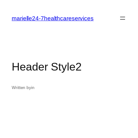
marielle24-7healthcareservices
Header Style2
Written by
in