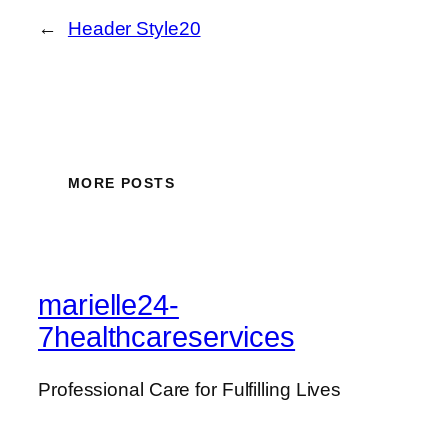
←
Header Style20
MORE POSTS
marielle24-
7healthcareservices
Professional Care for Fulfilling Lives