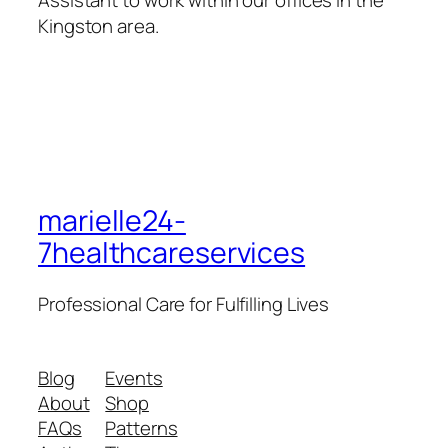
Assistant to work within our offices in the
Kingston area.
marielle24-
7healthcareservices
Professional Care for Fulfilling Lives
Blog
Events
About
Shop
FAQs
Patterns