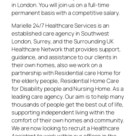
in London. You will join us on a full-time
permanent basis with a competitive salary.
Marielle 24/7 Healthcare Services is an
established care agency in Southwest
London, Surrey, and the Surrounding UK
Healthcare Network that provides support,
guidance, and assistance to our clients in
their own homes, also we work on a
partnership with Residential care Home for
the elderly people, Residential Home Care
for Disability people and Nursing Home. As a
leading care agency. Our aim is to help many
thousands of people get the best out of life,
supporting independent living within the
comfort of their own homes and community.
We are now looking to recruit a Healthcare