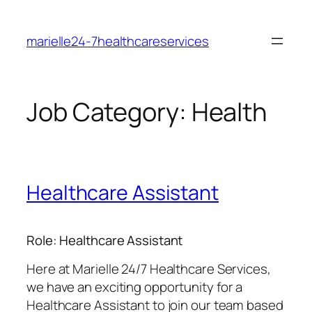
Skip
to
marielle24-7healthcareservices
content
Job Category:
Health
Healthcare Assistant
Role: Healthcare Assistant
Here at Marielle 24/7 Healthcare Services,
we have an exciting opportunity for a
Healthcare Assistant to join our team based